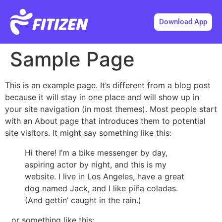
Download App
Sample Page
This is an example page. It’s different from a blog post
because it will stay in one place and will show up in
your site navigation (in most themes). Most people start
with an About page that introduces them to potential
site visitors. It might say something like this:
Hi there! I’m a bike messenger by day,
aspiring actor by night, and this is my
website. I live in Los Angeles, have a great
dog named Jack, and I like piña coladas.
(And gettin’ caught in the rain.)
…or something like this: