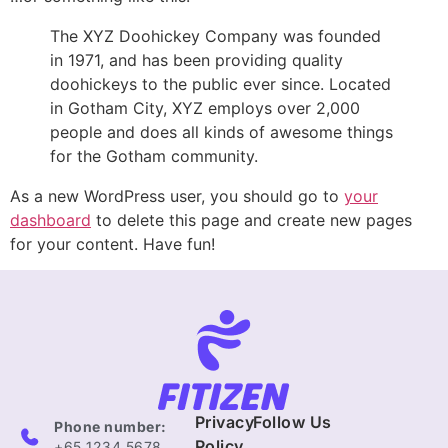
The XYZ Doohickey Company was founded
in 1971, and has been providing quality
doohickeys to the public ever since. Located
in Gotham City, XYZ employs over 2,000
people and does all kinds of awesome things
for the Gotham community.
As a new WordPress user, you should go to
your
dashboard
to delete this page and create new pages
for your content. Have fun!
Privacy
Follow Us
Phone number:
Policy
+65 1234 5678